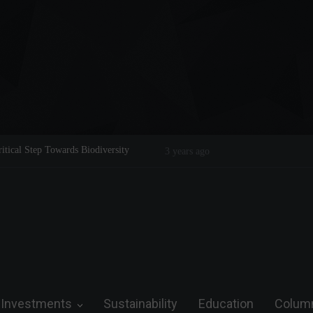
Legend on the Field and in Business
Steve Wozniak: The man who dreamed 
future.
Investments
Sustainability
Education
Colum