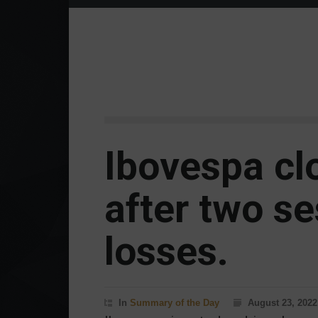
Ibovespa cl
after two se
losses.
In
Summary of the Day
August 23, 2022