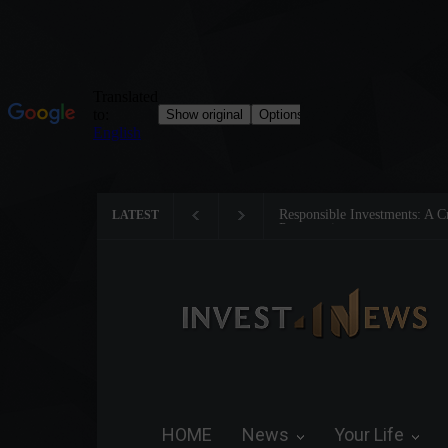
Tom Brady: The Making of a 
LATEST
HOME
News
Your Life