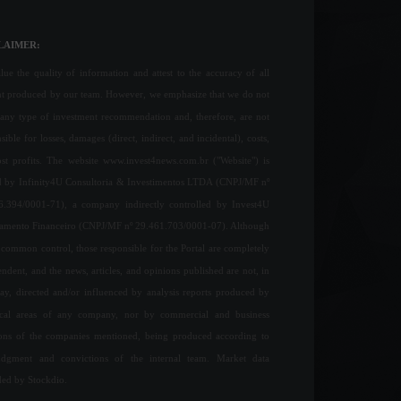
LAIMER:
ue the quality of information and attest to the accuracy of all
nt produced by our team. However, we emphasize that we do not
any type of investment recommendation and, therefore, are not
sible for losses, damages (direct, indirect, and incidental), costs,
ost profits. The website www.invest4news.com.br ("Website") is
 by Infinity4U Consultoria & Investimentos LTDA (CNPJ/MF nº
6.394/0001-71), a company indirectly controlled by Invest4U
jamento Financeiro (CNPJ/MF nº 29.461.703/0001-07). Although
common control, those responsible for the Portal are completely
ndent, and the news, articles, and opinions published are not, in
ay, directed and/or influenced by analysis reports produced by
ical areas of any company, nor by commercial and business
ions of the companies mentioned, being produced according to
udgment and convictions of the internal team. Market data
ded by Stockdio.