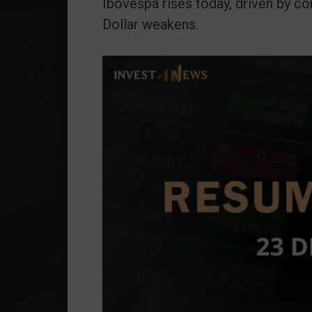
Ibovespa rises today, driven by 
Dollar weakens.