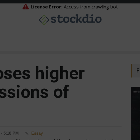
oses higher
F
ssions of
 - 5:18 PM
Essay