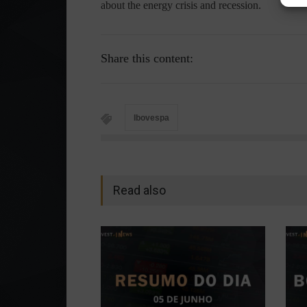
about the energy crisis and recession.
Share this content:
Ibovespa
Read also