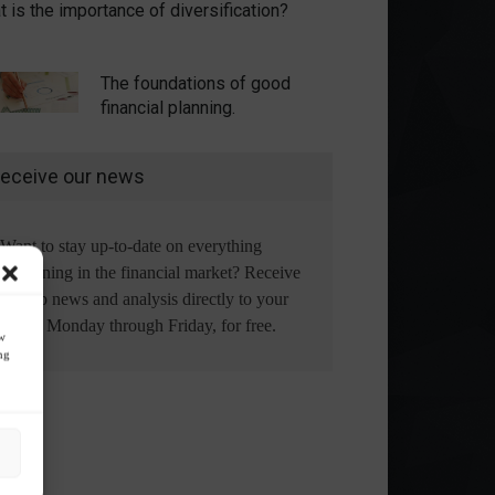
 is the importance of diversification?
The foundations of good
financial planning.
eceive our news
Want to stay up-to-date on everything
happening in the financial market? Receive
the top news and analysis directly to your
email, Monday through Friday, for free.
ow
ng