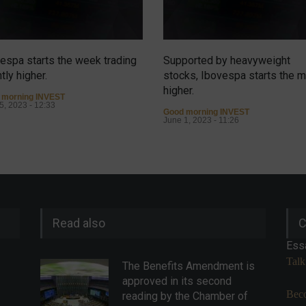
espa starts the week trading
Supported by heavyweight
htly higher.
stocks, Ibovespa starts the 
higher.
 morning INVEST
5, 2023 - 12:33
Good morning INVEST
June 1, 2023 - 11:26
Read also
C
Ess
Talk
The Benefits Amendment is
approved in its second
Beco
reading by the Chamber of