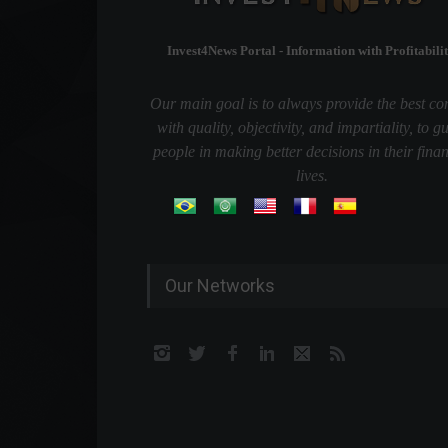
Invest4News Portal - Information with Profitabilit
Our main goal is to always provide the best co
with quality, objectivity, and impartiality, to g
people in making better decisions in their finan
lives.
Our Networks