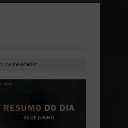
ollow the Market