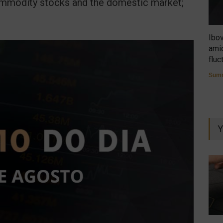
commodity stocks and the domestic market;
Ibo
amid
fluc
Summ
Y