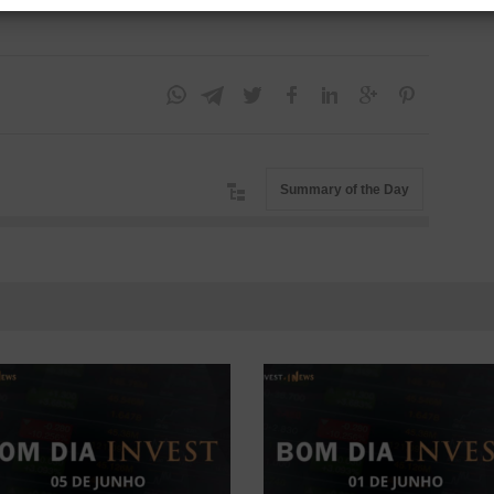
Summary of the Day