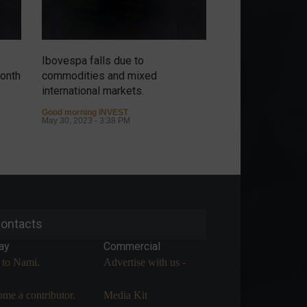
Ibovespa falls due to
Without New Yor
month
commodities and mixed
Ibovespa revers
international markets.
but decline is li
commodities.
Good morning INVEST
May 30, 2023 - 3:38 PM
Good morning INVE
May 29, 2023 - 2:59
ontacts
ay
Commercial
 to Nami.
Advertise with us -
me a contributor.
Media Kit