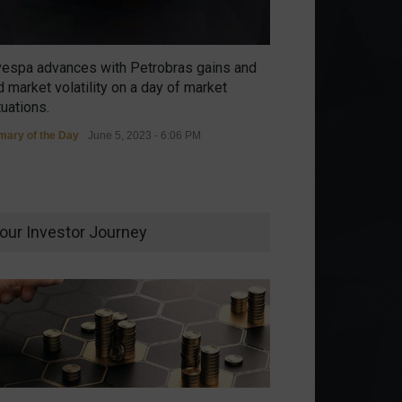
vespa advances with Petrobras gains and
 market volatility on a day of market
tuations.
ary of the Day
June 5, 2023 - 6:06 PM
our Investor Journey