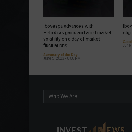
Ibovespa advances with
Ibov
Petrobras gains and amid market
slig
volatility on a day of market
Good
fluctuations.
June 
Summary of the Day
June 5, 2023 - 6:06 PM
Who We Are