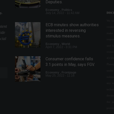
Deputies.
Economy
,
Politics
y.
July 14, 2022 - 11:42 AM
DISC
We val
ECB minutes show authorities
ntent
conte
interested in reversing
uide
make 
stimulus measures.
cial
respon
Economy
,
World
and l
April 7, 2022 - 3:31 PM
owned
43.55
Consumer confidence falls
3.1 points in May, says FGV.
Plane
under 
Economy
,
Frontpage
May 25, 2022 - 11:16
indepe
any w
techn
Business confidence rises
decis
for second consecutive day,
the j
says FGV.
provi
Economy
May 2, 2022 - 4:15 PM